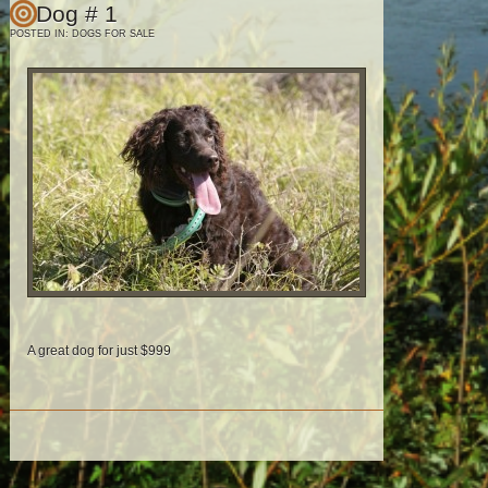
Dog # 1
POSTED IN:
DOGS FOR SALE
A great dog for just $999