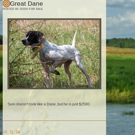
Great Dane
POSTED IN:
DOGS FOR SALE
Sure doesn’t look like a Dane, but he is just $2500.
10. 11. 16