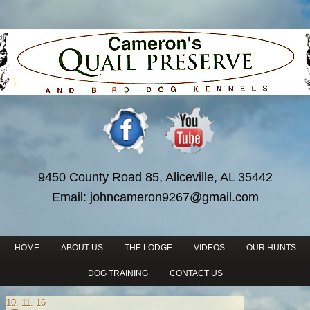
9450 County Road 85, Aliceville, AL 35442
Email:
johncameron9267@gmail.com
HOME
ABOUT US
THE LODGE
VIDEOS
OUR HUNTS
DOG TRAINING
CONTACT US
10. 11. 16