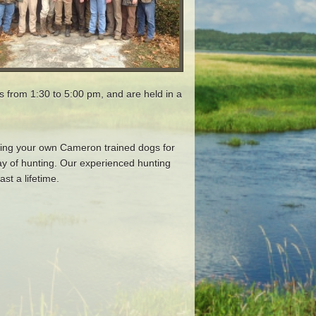
ns from 1:30 to 5:00 pm, and are held in a
bring your own Cameron trained dogs for
ay of hunting. Our experienced hunting
st a lifetime.