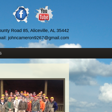
unty Road 85, Aliceville, AL 35442
ail:
johncameron9267@gmail.com
S