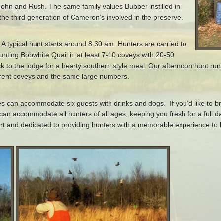
John and Rush. The same family values Bubber instilled in
the third generation of Cameron’s involved in the preserve.
 A typical hunt starts around 8:30 am. Hunters are carried to
unting Bobwhite Quail in at least 7-10 coveys with 20-50
ck to the lodge for a hearty southern style meal. Our afternoon hunt ru
fferent coveys and the same large numbers.
es can accommodate six guests with drinks and dogs. If you’d like to 
can accommodate all hunters of all ages, keeping you fresh for a full d
ort and dedicated to providing hunters with a memorable experience to la