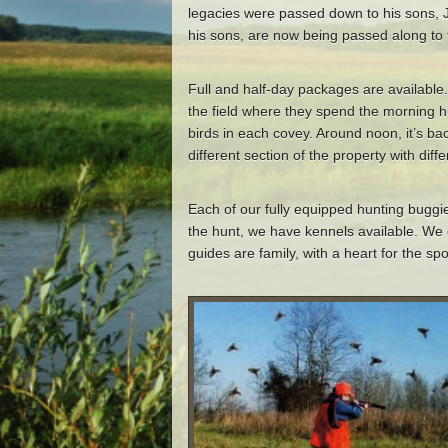
legacies were passed down to his sons, 
his sons, are now being passed along to 
Full and half-day packages are available.
the field where they spend the morning h
birds in each covey. Around noon, it’s ba
different section of the property with di
Each of our fully equipped hunting buggi
the hunt, we have kennels available. We 
guides are family, with a heart for the sp