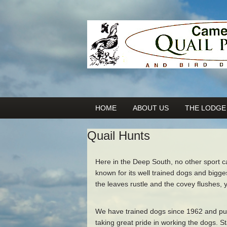
HOME
ABOUT US
THE LODGE
Quail Hunts
Here in the Deep South, no other sport 
known for its well trained dogs and bigg
the leaves rustle and the covey flushes, 
We have trained dogs since 1962 and put
taking great pride in working the dogs. S