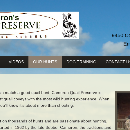
9450 Co
Em
VIDEOS
OUR HUNTS
DOG TRAINING
CONTACT U
can match a good quail hunt. Cameron Quail Preserve is
est quail coveys with the most wild hunting experience. When
you’ll know it’s about more than shooting.
 on thousands of hunts and are passionate about hunting,
tarted in 1962 by the late Bubber Cameron, the traditions and